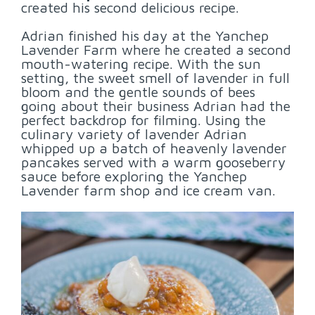
created his second delicious recipe.
Adrian finished his day at the Yanchep
Lavender Farm where he created a second
mouth-watering recipe. With the sun
setting, the sweet smell of lavender in full
bloom and the gentle sounds of bees
going about their business Adrian had the
perfect backdrop for filming. Using the
culinary variety of lavender Adrian
whipped up a batch of heavenly lavender
pancakes served with a warm gooseberry
sauce before exploring the Yanchep
Lavender farm shop and ice cream van.