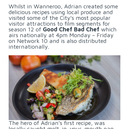
Whilst in Wanneroo, Adrian created some
delicious recipes using local produce and
visited some of the City’s most popular
visitor attractions to film segments for
season 12 of
Good Chef Bad Chef
which
airs nationally at 4pm Monday – Friday
on Network 10 and is also distributed
internationally.
The hero of Adrian’s first recipe, was
locally caught melt-in-your-mouth pan