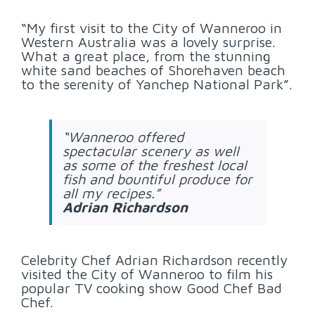
“My first visit to the City of Wanneroo in
Western Australia was a lovely surprise.
What a great place, from the stunning
white sand beaches of Shorehaven beach
to the serenity of Yanchep National Park”.
“Wanneroo offered
spectacular scenery as well
as some of the freshest local
fish and bountiful produce for
all my recipes.”
Adrian Richardson
Celebrity Chef Adrian Richardson recently
visited the City of Wanneroo to film his
popular TV cooking show Good Chef Bad
Chef.