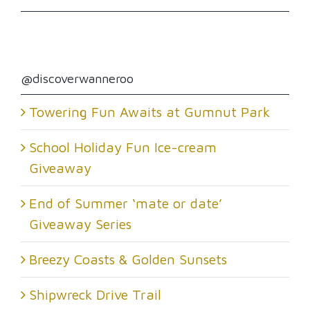
@discoverwanneroo
Towering Fun Awaits at Gumnut Park
School Holiday Fun Ice-cream
Giveaway
End of Summer ‘mate or date’
Giveaway Series
Breezy Coasts & Golden Sunsets
Shipwreck Drive Trail