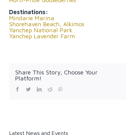
Destinations:
Mindarie Marina
Shorehaven Beach, Alkimos
Yanchep National Park
Yanchep Lavender Farm
Share This Story, Choose Your
Platform!
Facebook
Twitter
LinkedIn
Reddit
WhatsApp
Latest News and Events