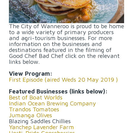
The City of Wanneroo is proud to be home
to a wide variety of primary producers
and agri-tourism businesses. For more
information on the businesses and
destinations featured in the filming of
Good Chef Bad Chef click on the relevant
links below.
View Program:
First Episode (aired Weds 20 May 2019 )
Featured Businesses (links below):
Best of Boat Worlds
Indian Ocean Brewing Company
Trandos Tomatoes
Jumanga Olives
Blazing Saddles Chillies
Yanchep Lavender Farm
Horti-Pride Gooseberries