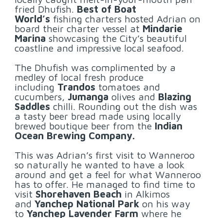
fried Dhufish.
Best of Boat
World’s
fishing charters hosted Adrian on
board their charter vessel at
Mindarie
Marina
showcasing the City’s beautiful
coastline and impressive local seafood.
The Dhufish was complimented by a
medley of local fresh produce
including
Trandos
tomatoes and
cucumbers,
Jumanga
olives and
Blazing
Saddles
chilli. Rounding out the dish was
a tasty beer bread made using locally
brewed boutique beer from the
Indian
Ocean Brewing Company.
This was Adrian’s first visit to Wanneroo
so naturally he wanted to have a look
around and get a feel for what Wanneroo
has to offer. He managed to find time to
visit
Shorehaven Beach
in Alkimos
and
Yanchep National Park
on his way
to
Yanchep Lavender Farm
where he