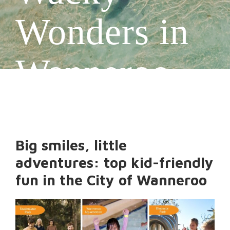
Wonders in
Wanneroo
Big smiles, little
adventures: top kid-friendly
fun in the City of Wanneroo