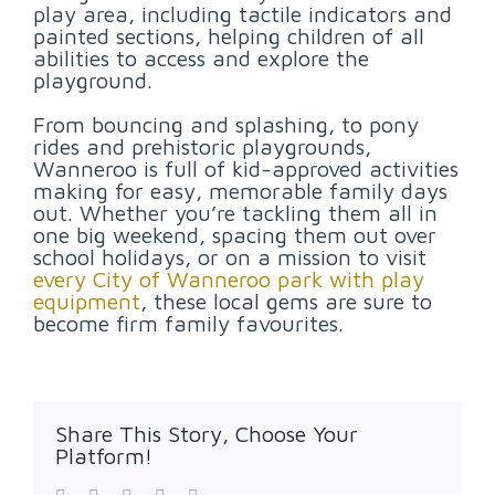
play area, including tactile indicators and
painted sections, helping children of all
abilities to access and explore the
playground.
From bouncing and splashing, to pony
rides and prehistoric playgrounds,
Wanneroo is full of kid-approved activities
making for easy, memorable family days
out. Whether you’re tackling them all in
one big weekend, spacing them out over
school holidays, or on a mission to visit
every City of Wanneroo park with play
equipment
, these local gems are sure to
become firm family favourites.
Share This Story, Choose Your
Platform!