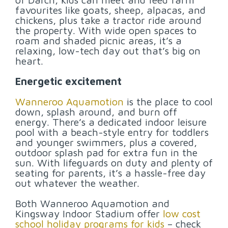
favourites like goats, sheep, alpacas, and
chickens, plus take a tractor ride around
the property. With wide open spaces to
roam and shaded picnic areas, it’s a
relaxing, low-tech day out that’s big on
heart.
Energetic excitement
Wanneroo Aquamotion
is the place to cool
down, splash around, and burn off
energy. There’s a dedicated indoor leisure
pool with a beach-style entry for toddlers
and younger swimmers, plus a covered,
outdoor splash pad for extra fun in the
sun. With lifeguards on duty and plenty of
seating for parents, it’s a hassle-free day
out whatever the weather.
Both Wanneroo Aquamotion and
Kingsway Indoor Stadium offer
low cost
school holiday programs for kids
– check