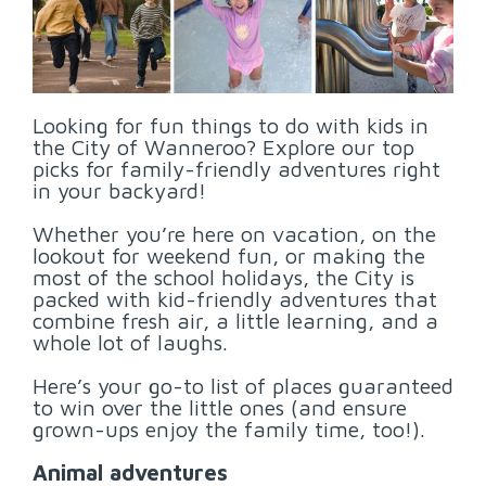
Looking for fun things to do with kids in
the City of Wanneroo? Explore our top
picks for family-friendly adventures right
in your backyard!
Whether you’re here on vacation, on the
lookout for weekend fun, or making the
most of the school holidays, the City is
packed with kid-friendly adventures that
combine fresh air, a little learning, and a
whole lot of laughs.
Here’s your go-to list of places guaranteed
to win over the little ones (and ensure
grown-ups enjoy the family time, too!).
Animal adventures