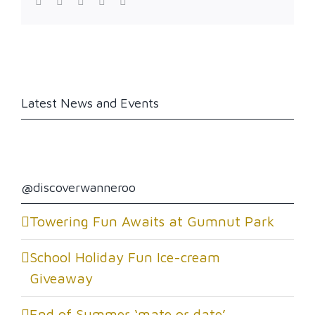
Facebook
Twitter
LinkedIn
Reddit
WhatsApp
Latest News and Events
@discoverwanneroo
Towering Fun Awaits at Gumnut Park
School Holiday Fun Ice-cream
Giveaway
End of Summer ‘mate or date’