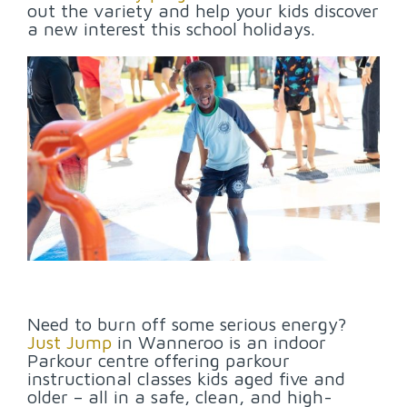
out the variety and help your kids discover
a new interest this school holidays.
Need to burn off some serious energy?
Just Jump
in Wanneroo is an indoor
Parkour centre offering parkour
instructional classes kids aged five and
older – all in a safe, clean, and high-