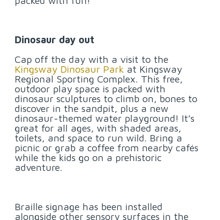
packed with fun!
Dinosaur day out
Cap off the day with a visit to the
Kingsway Dinosaur Park
at Kingsway
Regional Sporting Complex. This free,
outdoor play space is packed with
dinosaur sculptures to climb on, bones to
discover in the sandpit, plus a new
dinosaur-themed water playground! It’s
great for all ages, with shaded areas,
toilets, and space to run wild. Bring a
picnic or grab a coffee from nearby cafés
while the kids go on a prehistoric
adventure.
Braille signage has been installed
alongside other sensory surfaces in the