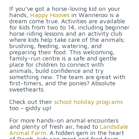
If you’ve got a horse-loving kid on your
hands,
Happy Hooves
in Wanneroo is a
dream come true. Activities are available
for kids from two to 14, including beginner
horse riding lessons and an activity club
where kids help take care of the animals;
brushing, feeding, watering, and
preparing their food. This welcoming,
family-run centre is a safe and gentle
place for children to connect with
animals, build confidence and try
something new. The team are great with
first-timers, and the ponies? Absolute
sweethearts.
Check out their
school holiday programs
too – giddy up!
For more hands-on animal encounters
and plenty of fresh air, head to
Landsdale
Animal Farm
. A hidden gem in the heart
of Darch, kids can meet and feed farm