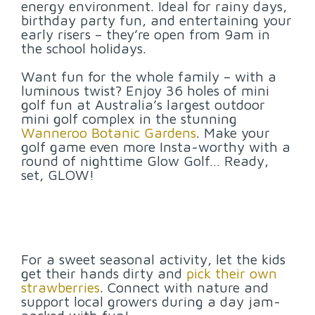
energy environment. Ideal for rainy days,
birthday party fun, and entertaining your
early risers – they’re open from 9am in
the school holidays.
Want fun for the whole family – with a
luminous twist? Enjoy 36 holes of mini
golf fun at Australia’s largest outdoor
mini golf complex in the stunning
Wanneroo Botanic Gardens
. Make your
golf game even more Insta-worthy with a
round of nighttime Glow Golf… Ready,
set, GLOW!
For a sweet seasonal activity, let the kids
get their hands dirty and
pick their own
strawberries
. Connect with nature and
support local growers during a day jam-