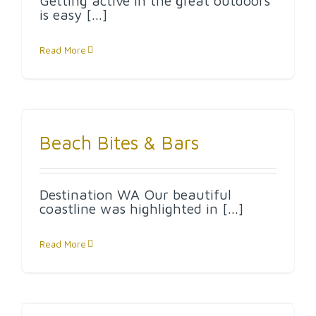
Getting active in the great outdoors
is easy [...]
Read More
Beach Bites & Bars
Destination WA Our beautiful
coastline was highlighted in [...]
Read More