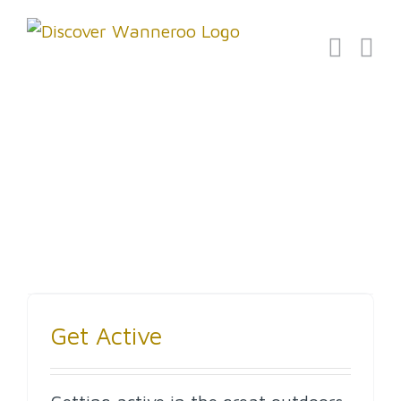
Skip
to
content
Events
Get Active