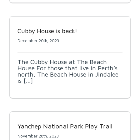
Cubby House is back!
December 20th, 2023
The Cubby House at The Beach
House For those that live in Perth’s
north, The Beach House in Jindalee
is [...]
Yanchep National Park Play Trail
November 28th, 2023