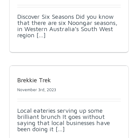
Discover Six Seasons Did you know
that there are six Noongar seasons,
in Western Australia’s South West
region [...]
Brekkie Trek
November 3rd, 2023
Local eateries serving up some
brilliant brunch It goes without
saying that local businesses have
been doing it [...]