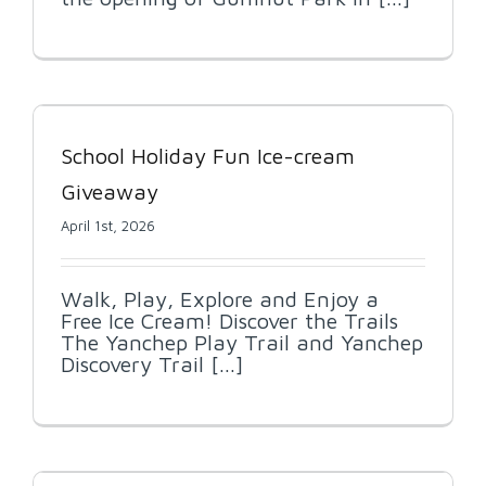
School Holiday Fun Ice-cream
Giveaway
April 1st, 2026
Walk, Play, Explore and Enjoy a
Free Ice Cream! Discover the Trails
The Yanchep Play Trail and Yanchep
Discovery Trail [...]