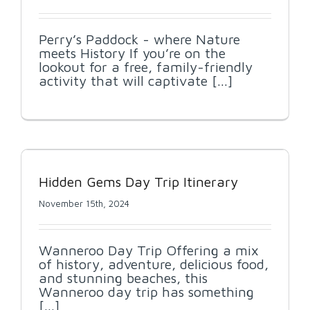
Perry’s Paddock - where Nature
meets History If you’re on the
lookout for a free, family-friendly
activity that will captivate [...]
Hidden Gems Day Trip Itinerary
November 15th, 2024
Wanneroo Day Trip Offering a mix
of history, adventure, delicious food,
and stunning beaches, this
Wanneroo day trip has something
[...]