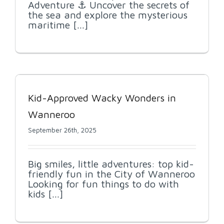
Adventure ⚓ Uncover the secrets of
the sea and explore the mysterious
maritime [...]
Kid-Approved Wacky Wonders in
Wanneroo
September 26th, 2025
Big smiles, little adventures: top kid-
friendly fun in the City of Wanneroo
Looking for fun things to do with
kids [...]