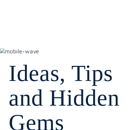
Ideas, Tips
and Hidden
Gems