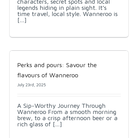
characters, secret spots and local
legends hiding in plain sight. It’s
time travel, local style. Wanneroo is
[...]
Perks and pours: Savour the
flavours of Wanneroo
July 23rd, 2025
A Sip-Worthy Journey Through
Wanneroo From a smooth morning
brew, to a crisp afternoon beer or a
rich glass of [...]