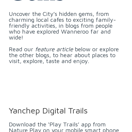
Uncover the City’s hidden gems, from
charming local cafes to exciting family-
friendly activities, in blogs from people
who have explored Wanneroo far and
wide!
Read our
feature article
below or explore
the other blogs, to hear about places to
visit, explore, taste and enjoy.
Yanchep Digital Trails
Download the ‘Play Trails’ app from
Nature Play on your mobile smart phone