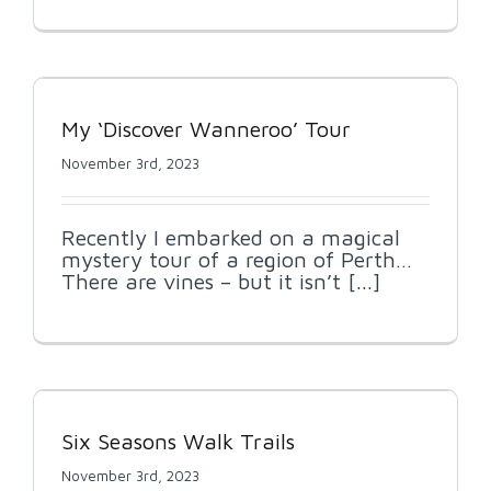
My ‘Discover Wanneroo’ Tour
November 3rd, 2023
Recently I embarked on a magical
mystery tour of a region of Perth…
There are vines – but it isn’t [...]
Six Seasons Walk Trails
November 3rd, 2023