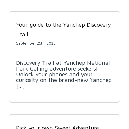
Your guide to the Yanchep Discovery
Trail
September 26th, 2025
Discovery Trail at Yanchep National
Park Calling adventure seekers!
Unlock your phones and your
curiosity on the brand-new Yanchep
[...]
Pick your own Sweet Adventure