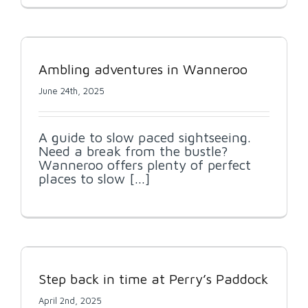
Ambling adventures in Wanneroo
June 24th, 2025
A guide to slow paced sightseeing.
Need a break from the bustle?
Wanneroo offers plenty of perfect
places to slow [...]
Step back in time at Perry’s Paddock
April 2nd, 2025