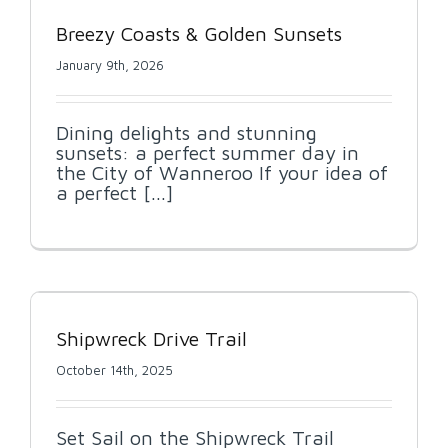
Breezy Coasts & Golden Sunsets
January 9th, 2026
Dining delights and stunning
sunsets: a perfect summer day in
the City of Wanneroo If your idea of
a perfect [...]
Shipwreck Drive Trail
October 14th, 2025
Set Sail on the Shipwreck Trail