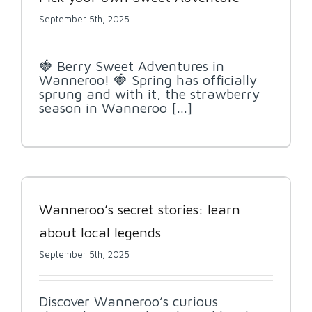
September 5th, 2025
🍓 Berry Sweet Adventures in
Wanneroo! 🍓 Spring has officially
sprung and with it, the strawberry
season in Wanneroo [...]
Wanneroo’s secret stories: learn
about local legends
September 5th, 2025
Discover Wanneroo’s curious