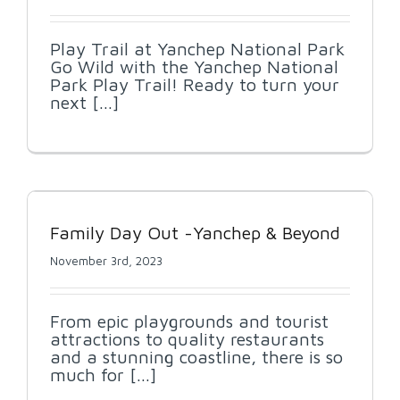
Play Trail at Yanchep National Park
Go Wild with the Yanchep National
Park Play Trail! Ready to turn your
next [...]
d
Family Day Out -Yanchep & Beyond
November 3rd, 2023
From epic playgrounds and tourist
attractions to quality restaurants
and a stunning coastline, there is so
much for [...]