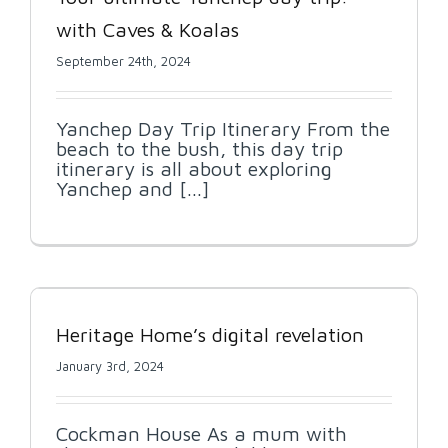
with Caves & Koalas
September 24th, 2024
Yanchep Day Trip Itinerary From the
beach to the bush, this day trip
itinerary is all about exploring
Yanchep and [...]
Heritage Home’s digital revelation
January 3rd, 2024
Cockman House As a mum with