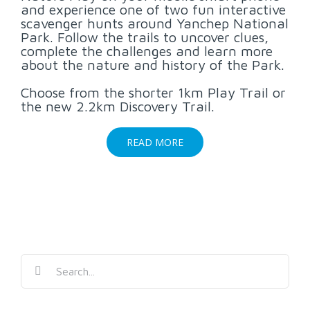
and experience one of two fun interactive
scavenger hunts around Yanchep National
Park. Follow the trails to uncover clues,
complete the challenges and learn more
about the nature and history of the Park.
Choose from the shorter 1km Play Trail or
the new 2.2km Discovery Trail.
READ MORE
Search
for: