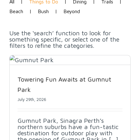
All
Things to Do
Dining
Trails
Beach
Bush
Beyond
Use the ‘search’ function to look for
something specific, or select one of the
filters to refine the categories.
Towering Fun Awaits at Gumnut
Park
July 29th, 2026
Gumnut Park, Sinagra Perth’s
northern suburbs have a fun-tastic
destination for outdoor play with
the opening of Gumnut Park in [...]