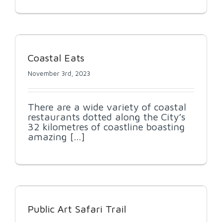
Coastal Eats
November 3rd, 2023
There are a wide variety of coastal
restaurants dotted along the City’s
32 kilometres of coastline boasting
amazing [...]
Public Art Safari Trail