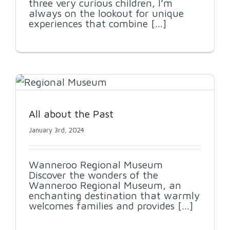
three very curious children, I’m
always on the lookout for unique
experiences that combine [...]
All about the Past
January 3rd, 2024
Wanneroo Regional Museum
Discover the wonders of the
Wanneroo Regional Museum, an
enchanting destination that warmly
welcomes families and provides [...]