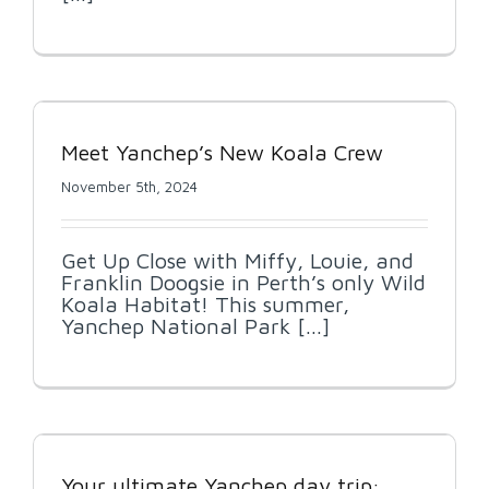
Meet Yanchep’s New Koala Crew
November 5th, 2024
Get Up Close with Miffy, Louie, and
Franklin Doogsie in Perth’s only Wild
Koala Habitat! This summer,
Yanchep National Park [...]
Your ultimate Yanchep day trip: