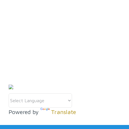
Get in touch
08 9405 5000
discover@wanneroo.wa.gov.au
Discover more
Powered by
Translate