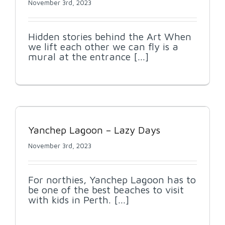
November 3rd, 2023
Hidden stories behind the Art When
we lift each other we can fly is a
mural at the entrance [...]
Yanchep Lagoon – Lazy Days
November 3rd, 2023
For northies, Yanchep Lagoon has to
be one of the best beaches to visit
with kids in Perth. [...]